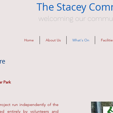
The Stacey Com
welcoming our communit
Home
About Us
What's On
Facilit
re
ar Park
roject run independently of the
d entirely by volunteers and