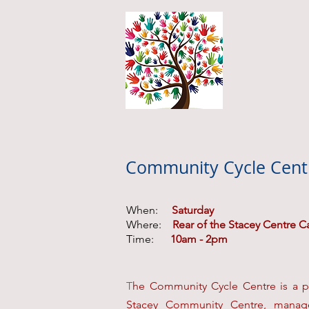
Community Cycle Cent
When:
Saturday
Where:
Rear of the Stacey Centre C
Time:
10am - 2pm
T
he
Community Cycle Centre
is a p
Stacey Community Centre, manage