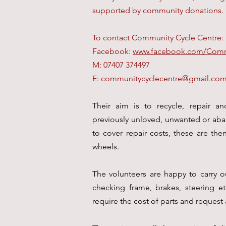
supported by community donations.
To contact Community Cycle Centre:
Facebook:
www.facebook.com/Comm
M: 07407 374497
E:
communitycyclecentre@gmail.co
Their aim is to recycle, repair an
previously unloved, unwanted or aban
to cover repair costs, these are the
wheels.
The volunteers are happy to carry o
checking frame, brakes, steering etc
require the cost of parts and request 