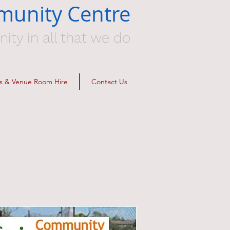
munity Centre
y in all that we do
ies & Venue Room Hire
Contact Us