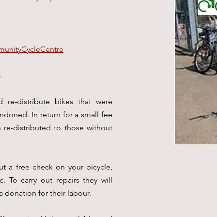
unityCycleCentre
m
d re-distribute bikes that were
doned. In return for a small fee
n re-distributed to those without
ut a free check on your bicycle,
. To carry out repairs they will
a donation for their labour.